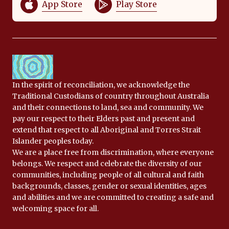
App Store
Play Store
In the spirit of reconciliation, we acknowledge the
Traditional Custodians of country throughout Australia
and their connections to land, sea and community. We
pay our respect to their Elders past and present and
extend that respect to all Aboriginal and Torres Strait
Islander peoples today.
We are a place free from discrimination, where everyone
belongs. We respect and celebrate the diversity of our
communities, including people of all cultural and faith
backgrounds, classes, gender or sexual identities, ages
and abilities and we are committed to creating a safe and
welcoming space for all.