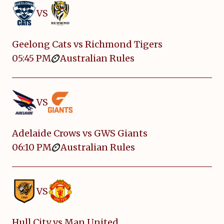
VS
Geelong Cats vs Richmond Tigers
05:45 PM
Australian Rules
VS
Adelaide Crows vs GWS Giants
06:10 PM
Australian Rules
VS
Hull City vs Man United