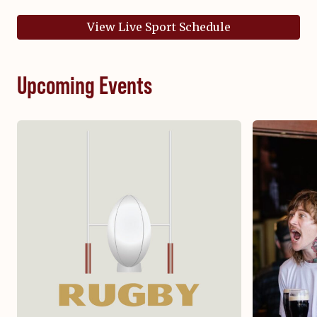
View Live Sport Schedule
Upcoming Events