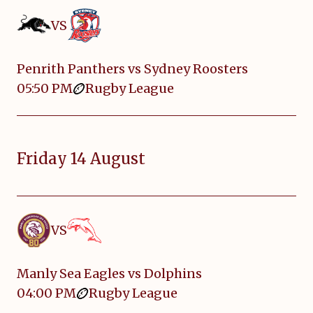
VS
Penrith Panthers vs Sydney Roosters
05:50 PM
Rugby League
Friday 14 August
VS
Manly Sea Eagles vs Dolphins
04:00 PM
Rugby League