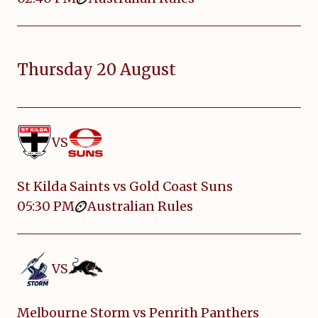
Thursday 20 August
VS
St Kilda Saints vs Gold Coast Suns
05:30 PM
Australian Rules
VS
Melbourne Storm vs Penrith Panthers