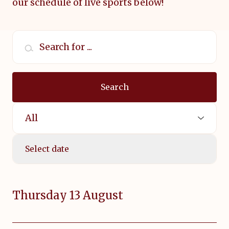
our
schedule of live sports below!
Search for ...
Search
Select Sport:
Select date
Thursday 13 August