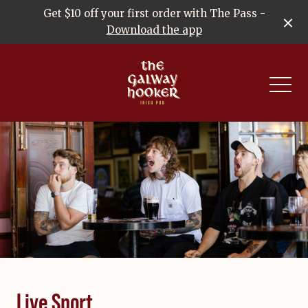
Get $10 off your first order with The Pass -
Download the app
-
Live Sport