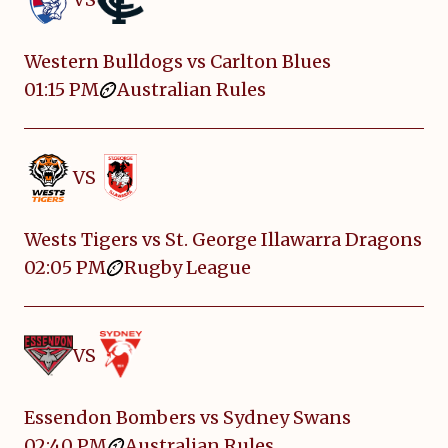
Western Bulldogs vs Carlton Blues
01:15 PM
Australian Rules
VS
Wests Tigers vs St. George Illawarra Dragons
02:05 PM
Rugby League
VS
Essendon Bombers vs Sydney Swans
02:40 PM
Australian Rules