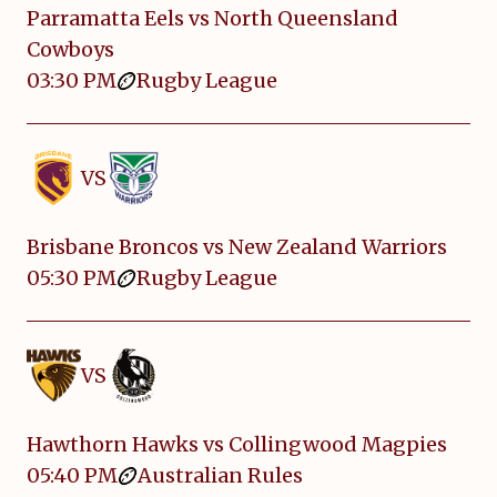
Parramatta Eels vs North Queensland
Cowboys
03:30 PM
Rugby League
VS
Brisbane Broncos vs New Zealand Warriors
05:30 PM
Rugby League
VS
Hawthorn Hawks vs Collingwood Magpies
05:40 PM
Australian Rules