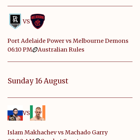
VS
Port Adelaide Power vs Melbourne Demons
06:10 PM
Australian Rules
Sunday 16 August
VS
Islam Makhachev vs Machado Garry