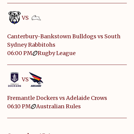
VS
Canterbury-Bankstown Bulldogs vs South
Sydney Rabbitohs
06:00 PM
Rugby League
VS
Fremantle Dockers vs Adelaide Crows
06:10 PM
Australian Rules