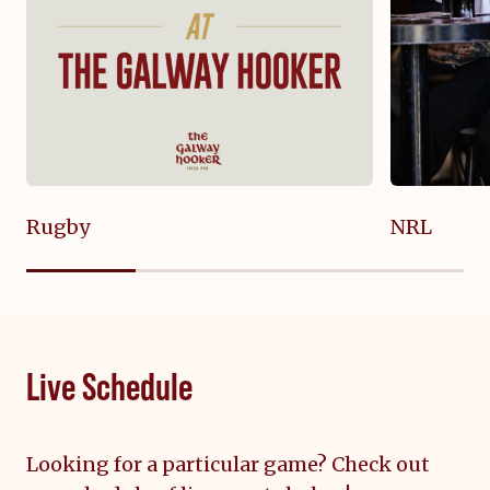
Rugby
NRL
Live Schedule
Looking for a particular game? Check out