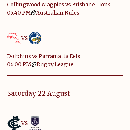
Collingwood Magpies vs Brisbane Lions
05:40 PM
Australian Rules
VS
Dolphins vs Parramatta Eels
06:00 PM
Rugby League
Saturday 22 August
VS