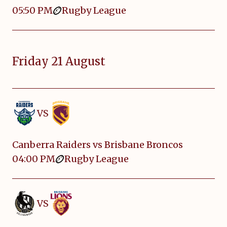
05:50 PM
Rugby League
Friday 21 August
VS
Canberra Raiders vs Brisbane Broncos
04:00 PM
Rugby League
VS