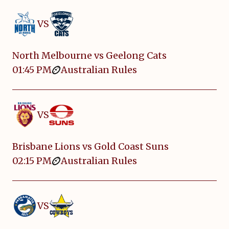
VS
North Melbourne vs Geelong Cats
01:45 PM
Australian Rules
VS
Brisbane Lions vs Gold Coast Suns
02:15 PM
Australian Rules
VS