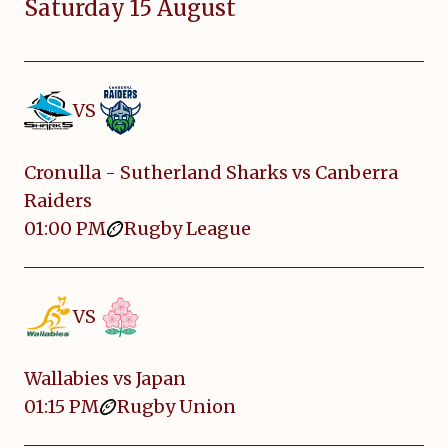
Saturday 15 August
VS
Cronulla - Sutherland Sharks vs Canberra
Raiders
01:00 PM
Rugby League
VS
Wallabies vs Japan
01:15 PM
Rugby Union