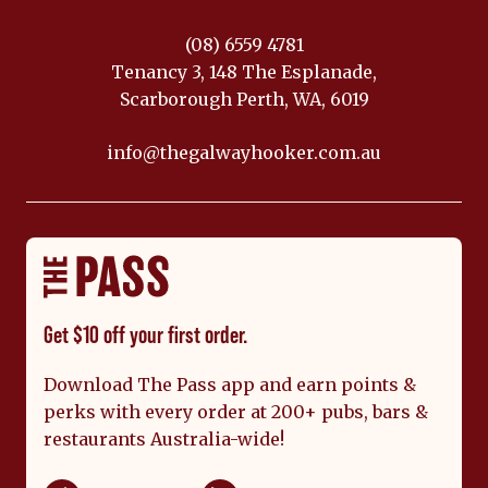
(08) 6559 4781
Tenancy 3, 148 The Esplanade,
Scarborough Perth, WA, 6019
info@thegalwayhooker.com.au
Get $10 off your first order.
Download The Pass app and earn points &
perks with every order at 200+ pubs, bars &
restaurants Australia-wide!