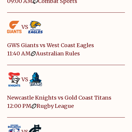
09:00 AM
Combat Sports
VS
GWS Giants vs West Coast Eagles
11:40 AM
Australian Rules
VS
Newcastle Knights vs Gold Coast Titans
12:00 PM
Rugby League
VS