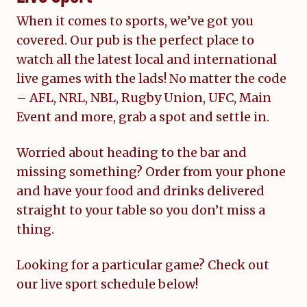
When it comes to sports, we’ve got you
covered. Our pub is the perfect place to
watch all the latest local and international
live games with the lads! No matter the code
– AFL, NRL, NBL, Rugby Union, UFC, Main
Event and more, grab a spot and settle in.
Worried about heading to the bar and
missing something? Order from your phone
and have your food and drinks delivered
straight to your table so you don’t miss a
thing.
Looking for a particular game? Check out
our live sport schedule below!