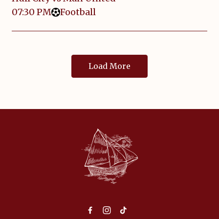
07:30 PM
Football
Load More
-