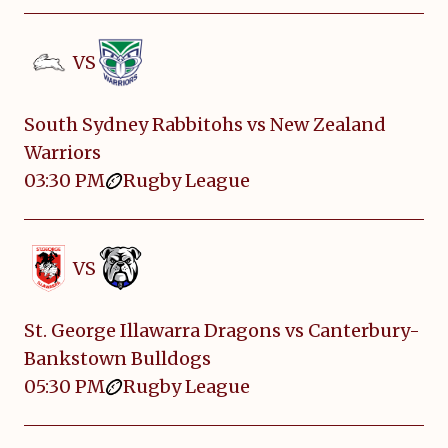
VS
South Sydney Rabbitohs vs New Zealand
Warriors
03:30 PM
Rugby League
VS
St. George Illawarra Dragons vs Canterbury-
Bankstown Bulldogs
05:30 PM
Rugby League