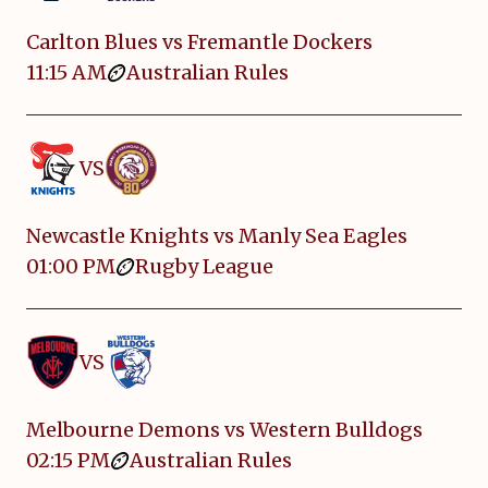
Carlton Blues vs Fremantle Dockers
11:15 AM
Australian Rules
VS
Newcastle Knights vs Manly Sea Eagles
01:00 PM
Rugby League
VS
Melbourne Demons vs Western Bulldogs
02:15 PM
Australian Rules